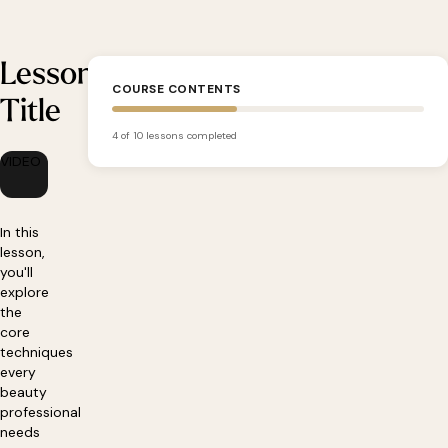
Lesson
COURSE CONTENTS
Title
4 of 10 lessons completed
VIDEO
In this
lesson,
you'll
explore
the
core
techniques
every
beauty
professional
needs