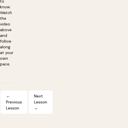
to
know.
Watch
the
video
above
and
follow
along
at your
own
pace.
←
Next
Previous
Lesson
Lesson
→